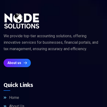
We provide top-tier accounting solutions, offering
innovative services for businesses, financial portals, and
tax management, ensuring accuracy and efficiency.
About us
Quick Links
Home
About Us