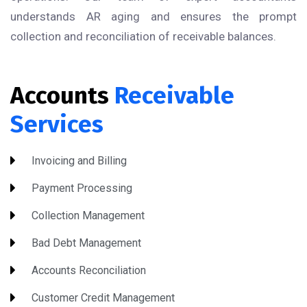
understands AR aging and ensures the prompt
collection and reconciliation of receivable balances.
Accounts
Receivable
Services
Invoicing and Billing
Payment Processing
Collection Management
Bad Debt Management
Accounts Reconciliation
Customer Credit Management