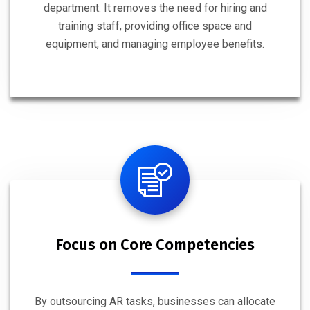
department. It removes the need for hiring and
training staff, providing office space and
equipment, and managing employee benefits.
Focus on Core Competencies
By outsourcing AR tasks, businesses can allocate