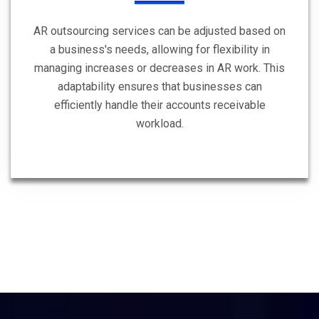
AR outsourcing services can be adjusted based on
a business's needs, allowing for flexibility in
managing increases or decreases in AR work. This
adaptability ensures that businesses can
efficiently handle their accounts receivable
workload.