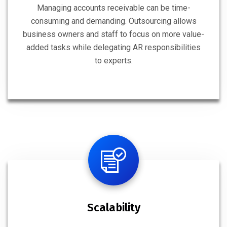
Managing accounts receivable can be time-
consuming and demanding. Outsourcing allows
business owners and staff to focus on more value-
added tasks while delegating AR responsibilities
to experts.
Scalability