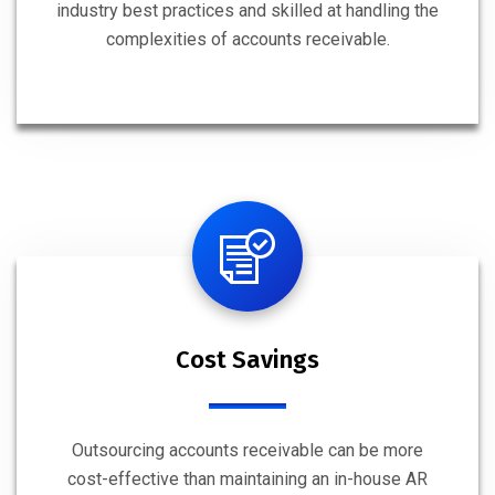
industry best practices and skilled at handling the
complexities of accounts receivable.
Cost Savings
Outsourcing accounts receivable can be more
cost-effective than maintaining an in-house AR