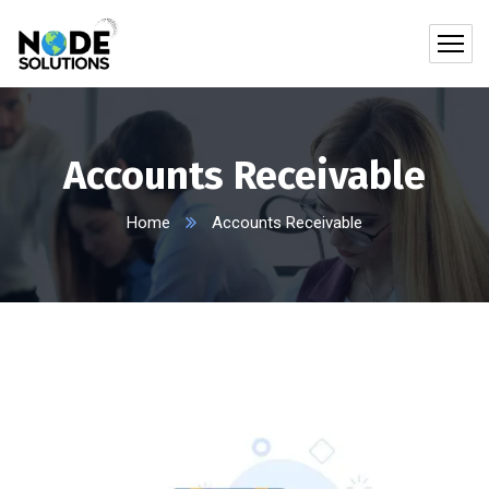
Accounts Receivable
Home
Accounts Receivable