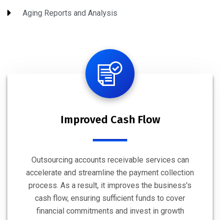
Aging Reports and Analysis
Improved Cash Flow
Outsourcing accounts receivable services can
accelerate and streamline the payment collection
process. As a result, it improves the business's
cash flow, ensuring sufficient funds to cover
financial commitments and invest in growth