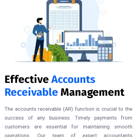
Effective
Accounts
Receivable
Management
The accounts receivable (AR) function is crucial to the
success of any business. Timely payments from
customers are essential for maintaining smooth
operations. Our team of expert accountants