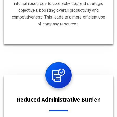
internal resources to core activities and strategic
objectives, boosting overall productivity and
competitiveness. This leads to a more efficient use
of company resources.
Reduced Administrative Burden