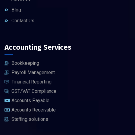
Blog
Contact Us
Accounting Services
Bookkeeping
Payroll Management
Financial Reporting
GST/VAT Compliance
Accounts Payable
Accounts Receivable
Staffing solutions