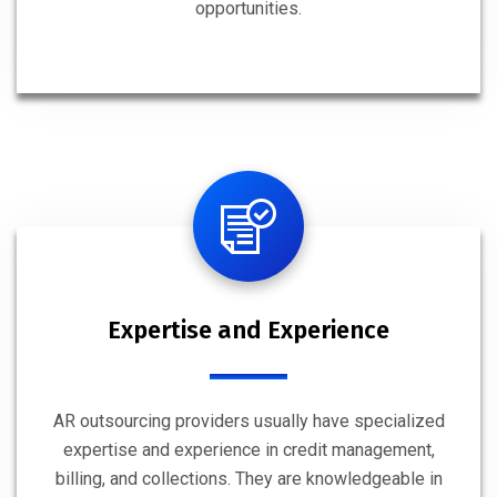
opportunities.
Expertise and Experience
AR outsourcing providers usually have specialized
expertise and experience in credit management,
billing, and collections. They are knowledgeable in