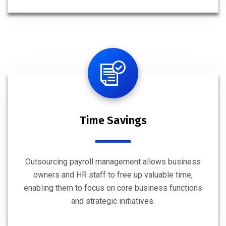
Time Savings
Outsourcing payroll management allows business
owners and HR staff to free up valuable time,
enabling them to focus on core business functions
and strategic initiatives.