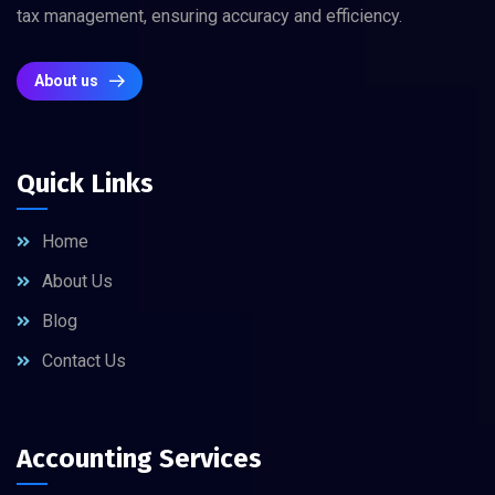
tax management, ensuring accuracy and efficiency.
About us
Quick Links
Home
About Us
Blog
Contact Us
Accounting Services