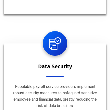
Data Security
Reputable payroll service providers implement
robust security measures to safeguard sensitive
employee and financial data, greatly reducing the
risk of data breaches.