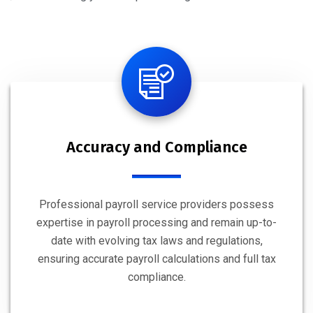
Accuracy and Compliance
Professional payroll service providers possess
expertise in payroll processing and remain up-to-
date with evolving tax laws and regulations,
ensuring accurate payroll calculations and full tax
compliance.