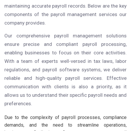
maintaining accurate payroll records. Below are the key
components of the payroll management services our
company provides.
Our comprehensive payroll management solutions
ensure precise and compliant payroll processing,
enabling businesses to focus on their core activities.
With a team of experts well-versed in tax laws, labor
regulations, and payroll software systems, we deliver
reliable and high-quality payroll services. Effective
communication with clients is also a priority, as it
allows us to understand their specific payroll needs and
preferences.
Due to the complexity of payroll processes, compliance
demands, and the need to streamline operations,