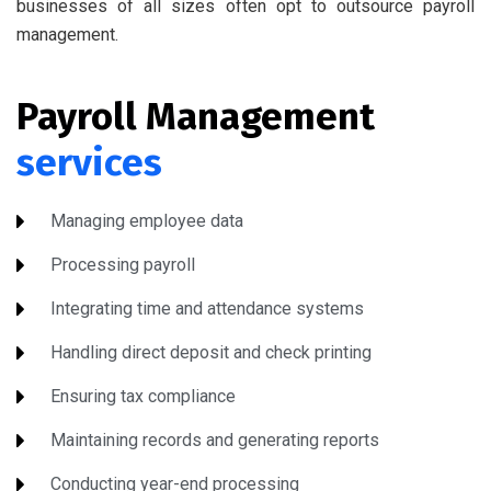
businesses of all sizes often opt to outsource payroll
management.
Payroll Management
services
Managing employee data
Processing payroll
Integrating time and attendance systems
Handling direct deposit and check printing
Ensuring tax compliance
Maintaining records and generating reports
Conducting year-end processing