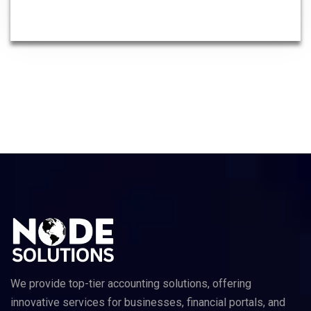
We provide top-tier accounting solutions, offering
innovative services for businesses, financial portals, and