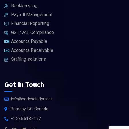
Bookkeeping
Payroll Management
Financial Reporting
GST/VAT Compliance
Accounts Payable
Accounts Receivable
Staffing solutions
Get In Touch
info@nodesolutions.ca
Burnaby, BC, Canada
+1 236 513 4157