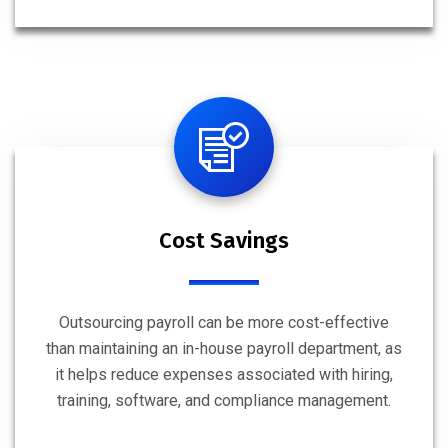
Cost Savings
Outsourcing payroll can be more cost-effective
than maintaining an in-house payroll department, as
it helps reduce expenses associated with hiring,
training, software, and compliance management.