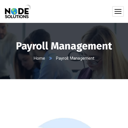
Payroll Management
Home
Payroll Management