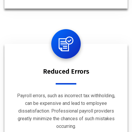
Reduced Errors
Payroll errors, such as incorrect tax withholding,
can be expensive and lead to employee
dissatisfaction. Professional payroll providers
greatly minimize the chances of such mistakes
occurring.