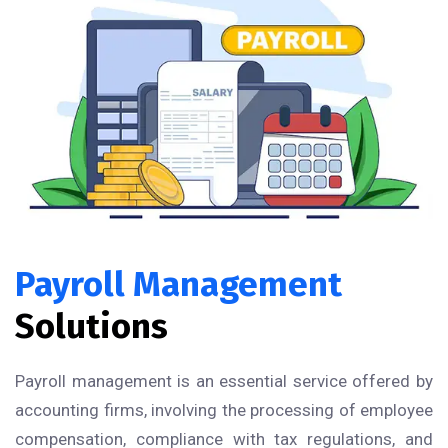
Payroll Management
Solutions
Payroll management is an essential service offered by
accounting firms, involving the processing of employee
compensation, compliance with tax regulations, and