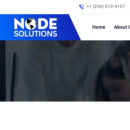
+1 (236) 513-4157
Home
About 