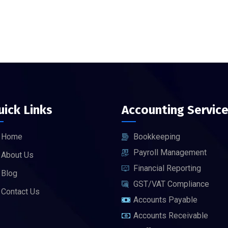
uick Links
Accounting Servic
Home
Bookkeeping
Payroll Management
About Us
Financial Reporting
Blog
GST/VAT Compliance
Contact Us
Accounts Payable
Accounts Receivable