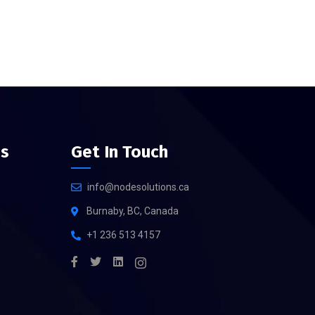
es
Get In Touch
info@nodesolutions.ca
Burnaby, BC, Canada
+1 236 513 4157