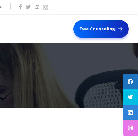
ca
Free Counseling