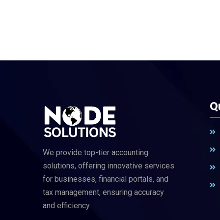
Q
We provide top-tier accounting
solutions, offering innovative services
for businesses, financial portals, and
tax management, ensuring accuracy
and efficiency.