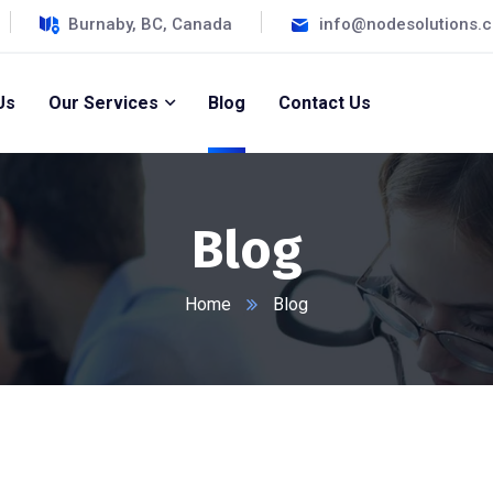
Burnaby, BC, Canada
info@nodesolutions.
Us
Our Services
Blog
Contact Us
Blog
Home
Blog