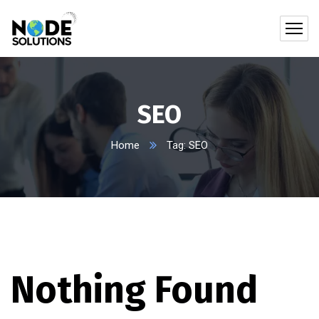
SEO
Home
Tag: SEO
Nothing Found