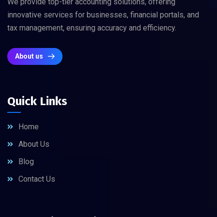
We provide top-tier accounting solutions, offering
innovative services for businesses, financial portals, and
tax management, ensuring accuracy and efficiency.
About us
Quick Links
Home
About Us
Blog
Contact Us