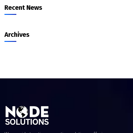
Recent News
Archives