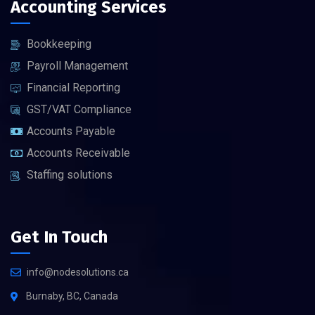
Accounting Services
Bookkeeping
Payroll Management
Financial Reporting
GST/VAT Compliance
Accounts Payable
Accounts Receivable
Staffing solutions
Get In Touch
info@nodesolutions.ca
Burnaby, BC, Canada