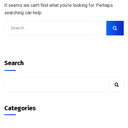
It seems we can’t find what you’re looking for. Perhaps
searching can help.
Search
Categories