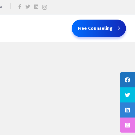
ca
Free Counseling