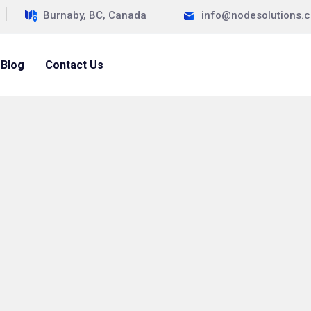
Burnaby, BC, Canada
info@nodesolutions.
Blog
Contact Us