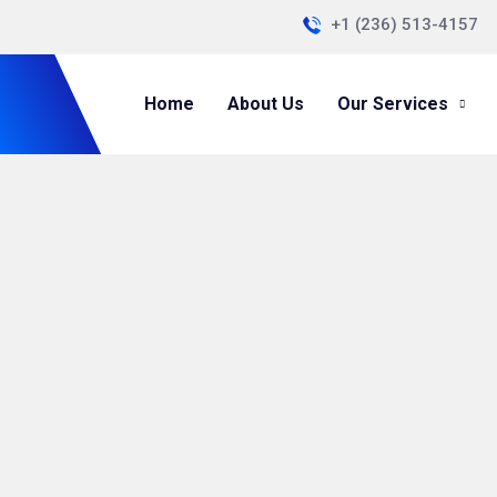
+1 (236) 513-4157
Home
About Us
Our Services