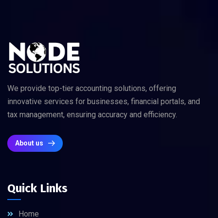
We provide top-tier accounting solutions, offering
innovative services for businesses, financial portals, and
tax management, ensuring accuracy and efficiency.
About us
Quick Links
Home