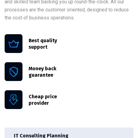
and skilled team backing you up round-the-clock. All our
processes are the customer oriented, designed to reduce
the cost of business operations.
Best quality
support
Money back
guarantee
Cheap price
provider
IT Consulting Planning