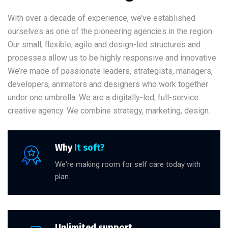
With over a decade of experience, we’ve established
ourselves as one of the pioneering agencies in the region.
Our small, flexible, agile and design-led structures and
processes allow us to be highly responsive and innovative.
We’re made of passionate leaders, strategists, managers,
developers, animators and designers who work together
under one umbrella. We are a digitally-led, full-service
creative agency. We combine strategy, marketing, design.
Why
It soft?
We're making room for self care today with
plan.
Unlimited support