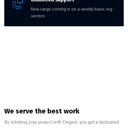
New range coming in on a weekly basis veg
section.
We serve the best work
By initiating your project with Fingent, you get a dedicated