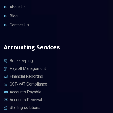
About Us
Blog
Contact Us
Accounting Services
Bookkeeping
Payroll Management
Financial Reporting
GST/VAT Compliance
Accounts Payable
Accounts Receivable
Staffing solutions