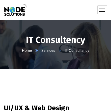
IT Consultency
Home
Services
IT Consultency
UI/UX & Web Design