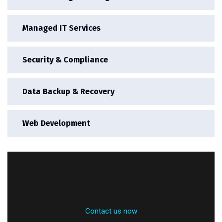
Managed IT Services
Security & Compliance
Data Backup & Recovery
Web Development
Contact us now