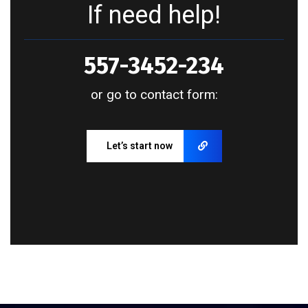
If need help!
557-3452-234
or go to contact form:
Let’s start now